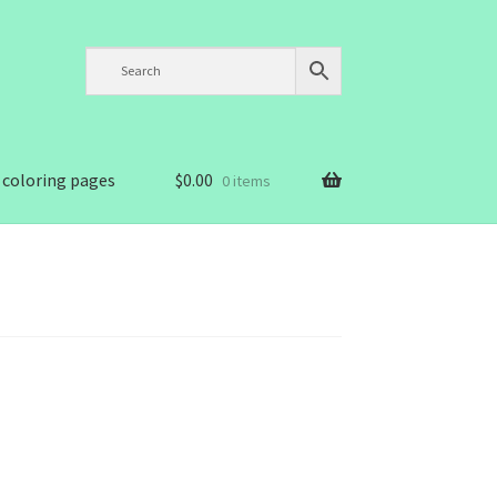
 coloring pages
$
0.00
0 items