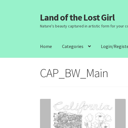
Land of the Lost Girl
Skip
Skip
to
to
Nature's beauty captured in artistic form for your 
navigation
content
Home
Categories
Login/Regist
CAP_BW_Main