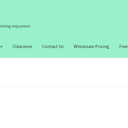
coloring enjoyment.
er
Clearance
Contact Us
Wholesale Pricing
Free