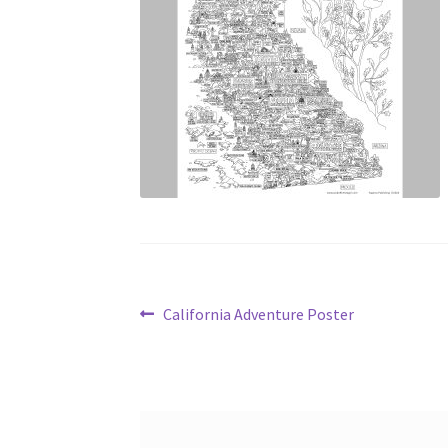
Post
Previous
California Adventure Poster
post:
navigation