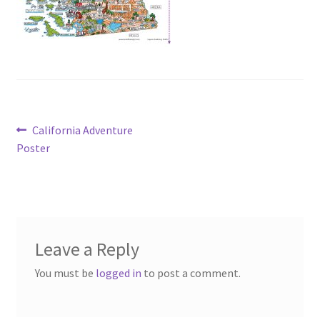
Post
Previous
California Adventure
post:
Poster
navigation
Leave a Reply
You must be
logged in
to post a comment.