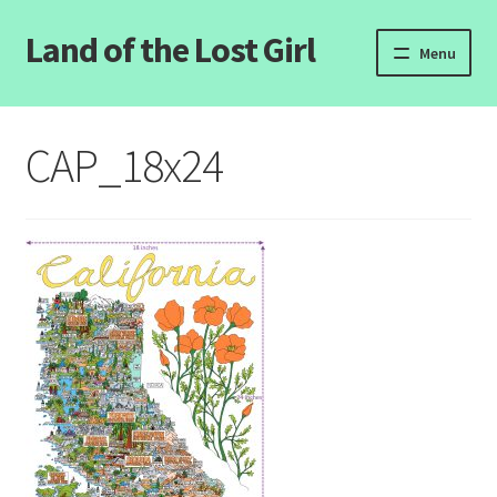
Land of the Lost Girl
Skip
Skip
Menu
to
to
navigation
content
Home
CAP_18x24
Expand
Categories
child
menu
Login/Register
Clearance
Contact Us
Wholesale Pricing
Free coloring pages