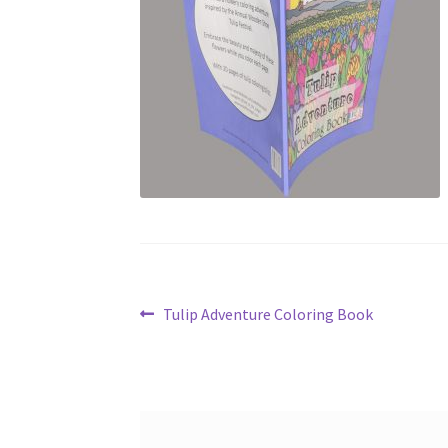
Post
Previous
Tulip Adventure Coloring Book
post:
navigation