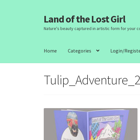
Land of the Lost Girl
Skip
Skip
to
to
Nature's beauty captured in artistic form for your 
navigation
content
Home
Categories
Login/Regist
Tulip_Adventure_