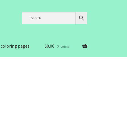
 coloring pages
$
0.00
0 items