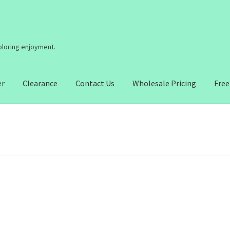
coloring enjoyment.
er
Clearance
Contact Us
Wholesale Pricing
Free
2