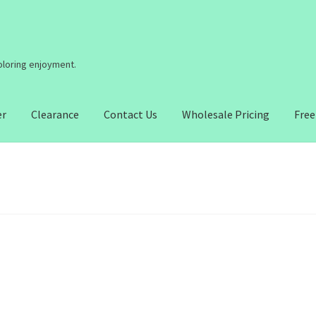
coloring enjoyment.
er
Clearance
Contact Us
Wholesale Pricing
Free