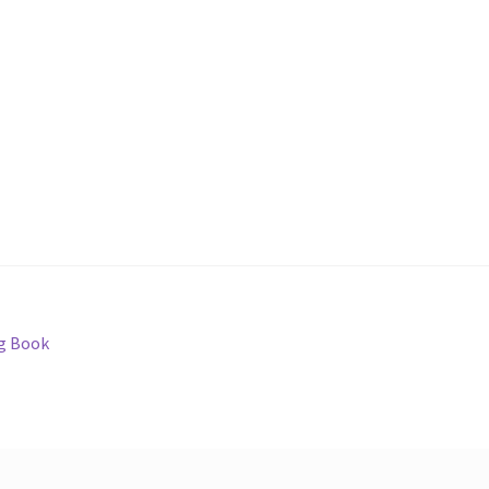
g Book