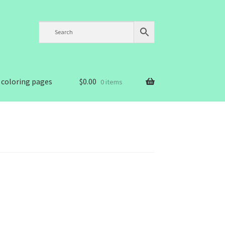
 coloring pages
$
0.00
0 items