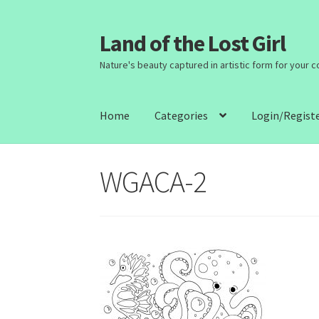
Land of the Lost Girl
Skip
Skip
to
to
Nature's beauty captured in artistic form for your 
navigation
content
Home
Categories
Login/Regist
WGACA-2