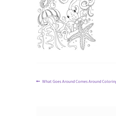
Post
Previous
What Goes Around Comes Around Colorin
post:
navigation