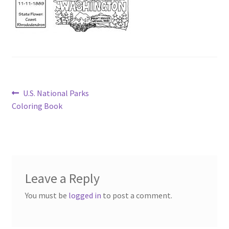
Post
Previous
U.S. National Parks
post:
Coloring Book
navigation
Leave a Reply
You must be
logged in
to post a comment.