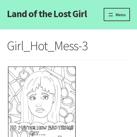
Land of the Lost Girl
Skip
Skip
Menu
to
to
navigation
content
Home
Girl_Hot_Mess-3
Expand
Categories
child
menu
Login/Register
Clearance
Contact Us
Wholesale Pricing
Free coloring pages