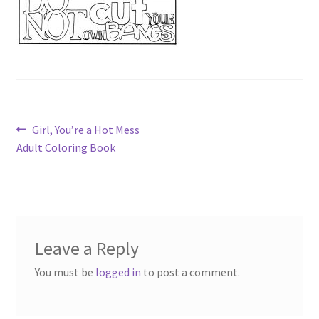
Post
Previous
Girl, You’re a Hot Mess
post:
Adult Coloring Book
navigation
Leave a Reply
You must be
logged in
to post a comment.