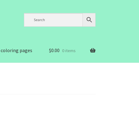
 coloring pages
$
0.00
0 items