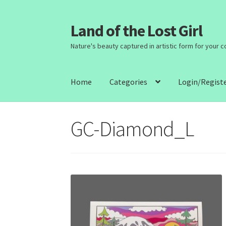
Land of the Lost Girl
Skip
Skip
to
to
Nature's beauty captured in artistic form for your 
navigation
content
Home
Categories
Login/Regist
GC-Diamond_L