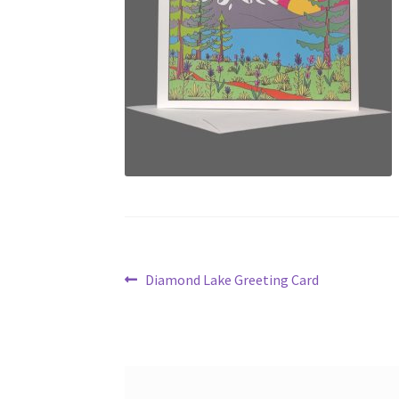
Post
Previous
Diamond Lake Greeting Card
post:
navigation