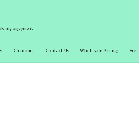
coloring enjoyment.
er
Clearance
Contact Us
Wholesale Pricing
Free