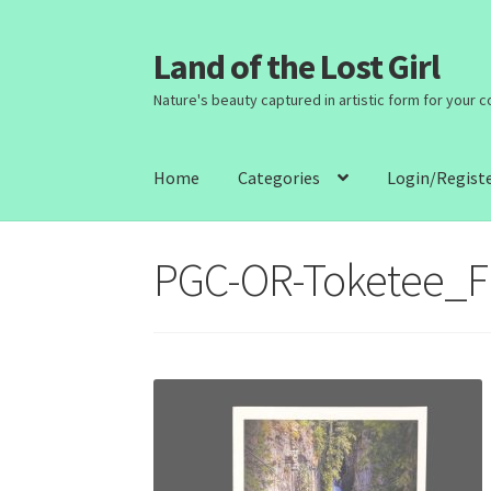
Land of the Lost Girl
Skip
Skip
to
to
Nature's beauty captured in artistic form for your 
navigation
content
Home
Categories
Login/Regist
PGC-OR-Toketee_F