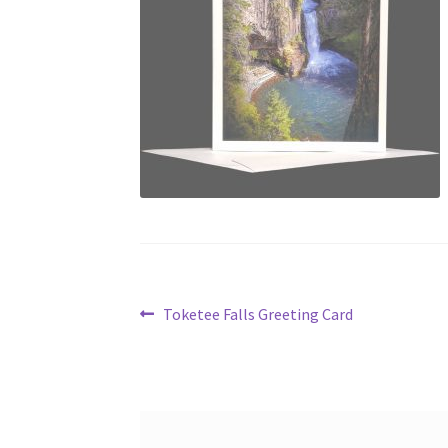
Post
Previous
Toketee Falls Greeting Card
post:
navigation