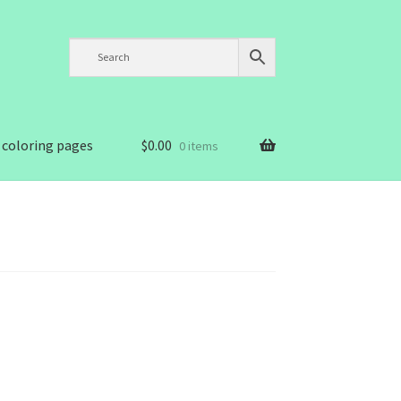
 coloring pages
$
0.00
0 items