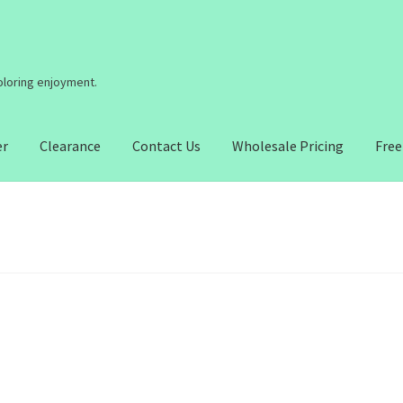
coloring enjoyment.
er
Clearance
Contact Us
Wholesale Pricing
Free