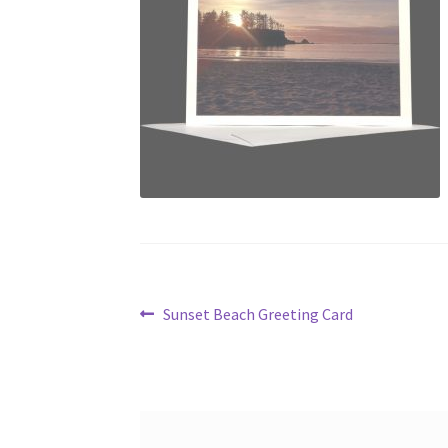
Post
Previous
Sunset Beach Greeting Card
post:
navigation