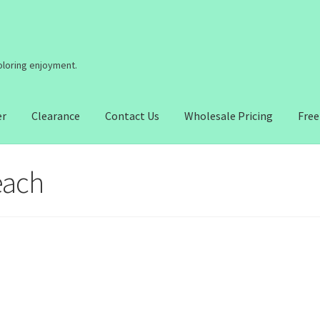
coloring enjoyment.
er
Clearance
Contact Us
Wholesale Pricing
Free
each