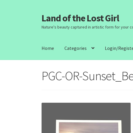
Land of the Lost Girl
Skip
Skip
to
to
Nature's beauty captured in artistic form for your 
navigation
content
Home
Categories
Login/Regist
PGC-OR-Sunset_B