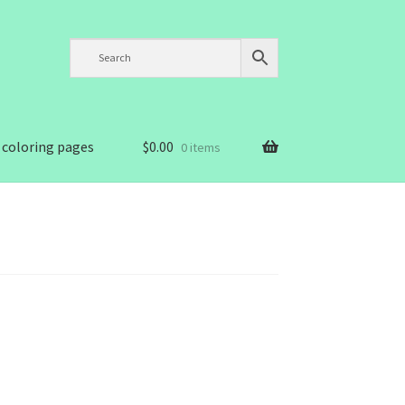
 coloring pages
$
0.00
0 items