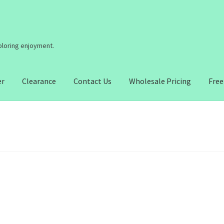
coloring enjoyment.
er
Clearance
Contact Us
Wholesale Pricing
Free