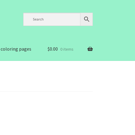
 coloring pages
$
0.00
0 items