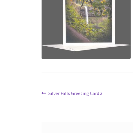
Post
Previous
Silver Falls Greeting Card 3
post:
navigation