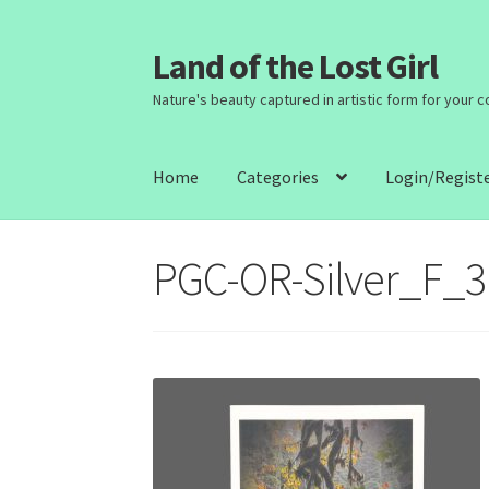
Land of the Lost Girl
Skip
Skip
to
to
Nature's beauty captured in artistic form for your 
navigation
content
Home
Categories
Login/Regist
PGC-OR-Silver_F_3