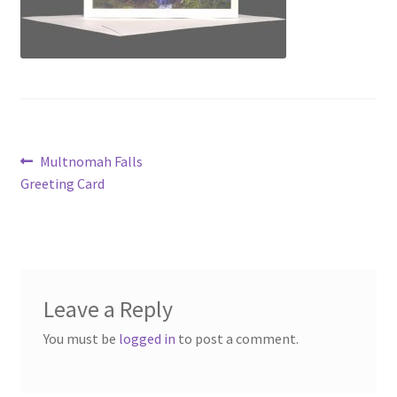
Post
Previous
Multnomah Falls
post:
Greeting Card
navigation
Leave a Reply
You must be
logged in
to post a comment.