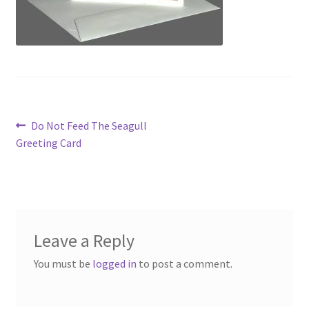
Post
Previous
Do Not Feed The Seagull
post:
Greeting Card
navigation
Leave a Reply
You must be
logged in
to post a comment.