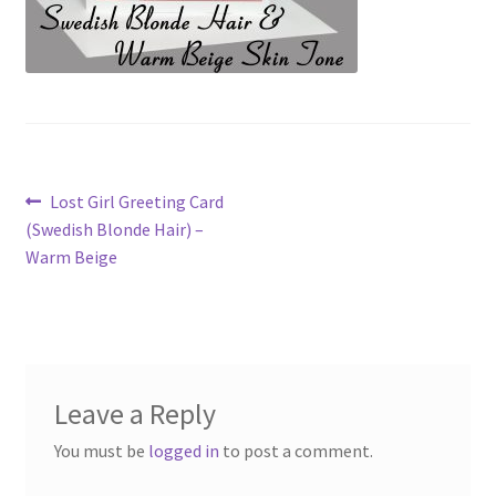
Post
Previous
Lost Girl Greeting Card
post:
(Swedish Blonde Hair) –
navigation
Warm Beige
Leave a Reply
You must be
logged in
to post a comment.