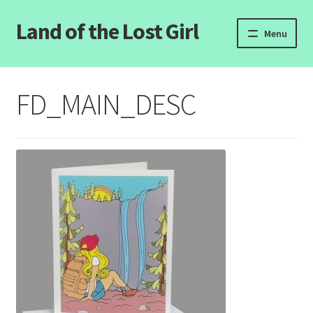
Land of the Lost Girl
Skip
Skip
Menu
to
to
navigation
content
Home
FD_MAIN_DESC
Expand
Categories
child
menu
Login/Register
Clearance
Contact Us
Wholesale Pricing
Free coloring pages