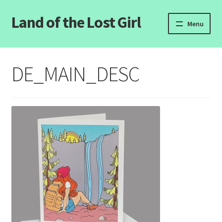
Land of the Lost Girl
Skip
Skip
Menu
to
to
navigation
content
Home
DE_MAIN_DESC
Expand
Categories
child
menu
Login/Register
Clearance
Contact Us
Wholesale Pricing
Free coloring pages