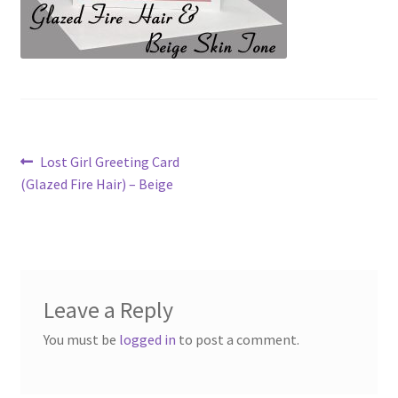
Post
Previous
Lost Girl Greeting Card
post:
(Glazed Fire Hair) – Beige
navigation
Leave a Reply
You must be
logged in
to post a comment.