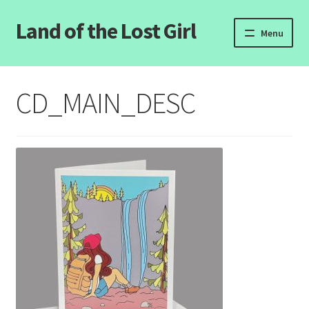
Land of the Lost Girl
Skip
Skip
Menu
to
to
navigation
content
Home
CD_MAIN_DESC
Expand
Categories
child
menu
Login/Register
Clearance
Contact Us
Wholesale Pricing
Free coloring pages