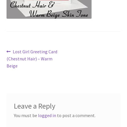
Post
Previous
Lost Girl Greeting Card
post:
(Chestnut Hair) – Warm
navigation
Beige
Leave a Reply
You must be
logged in
to post a comment.