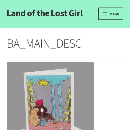
Land of the Lost Girl
Skip
Skip
Menu
to
to
navigation
content
Home
BA_MAIN_DESC
Expand
Categories
child
menu
Login/Register
Clearance
Contact Us
Wholesale Pricing
Free coloring pages