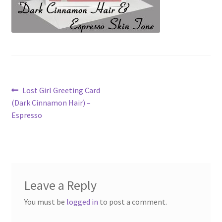
Post
Previous
Lost Girl Greeting Card
post:
(Dark Cinnamon Hair) –
navigation
Espresso
Leave a Reply
You must be
logged in
to post a comment.