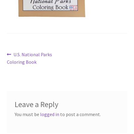
Post
Previous
U.S. National Parks
post:
Coloring Book
navigation
Leave a Reply
You must be
logged in
to post a comment.