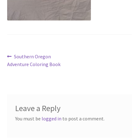
Post
Previous
Southern Oregon
post:
Adventure Coloring Book
navigation
Leave a Reply
You must be
logged in
to post a comment.