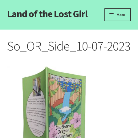
Land of the Lost Girl
Skip
Skip
Menu
to
to
navigation
content
Home
So_OR_Side_10-07-2023
Expand
Categories
child
menu
Login/Register
Clearance
Contact Us
Wholesale Pricing
Free coloring pages