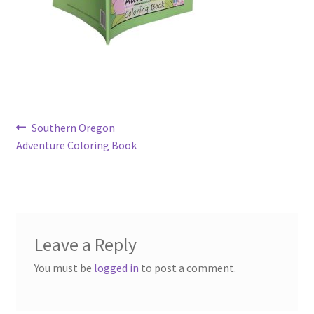
Post
Previous
Southern Oregon
post:
Adventure Coloring Book
navigation
Leave a Reply
You must be
logged in
to post a comment.