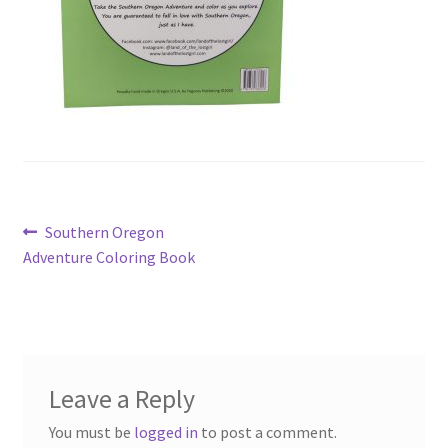
Post
Previous
Southern Oregon
post:
Adventure Coloring Book
navigation
Leave a Reply
You must be
logged in
to post a comment.