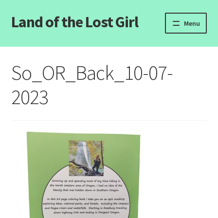
Land of the Lost Girl
Skip
Skip
Menu
to
to
navigation
content
Home
So_OR_Back_10-07-
Expand
Categories
child
2023
menu
Login/Register
Clearance
Contact Us
Wholesale Pricing
Free coloring pages