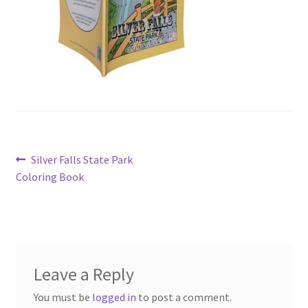
Post
Previous
Silver Falls State Park
post:
Coloring Book
navigation
Leave a Reply
You must be
logged in
to post a comment.