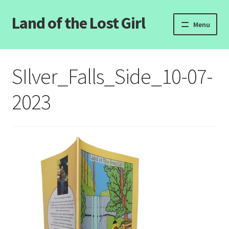
Land of the Lost Girl
Skip
Skip
Menu
to
to
navigation
content
Home
SIlver_Falls_Side_10-07-
Expand
Categories
child
2023
menu
Login/Register
Clearance
Contact Us
Wholesale Pricing
Free coloring pages