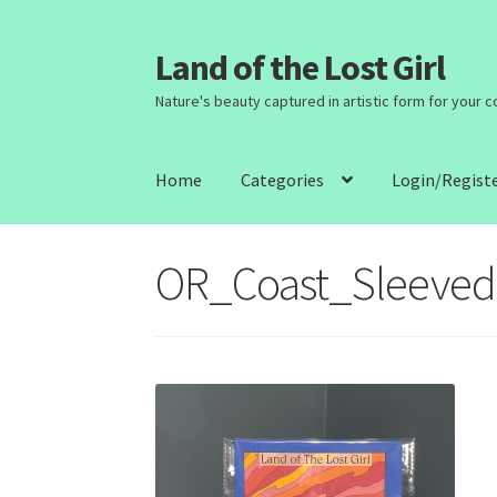
Land of the Lost Girl
Skip
Skip
to
to
Nature's beauty captured in artistic form for your 
navigation
content
Home
Categories
Login/Regist
OR_Coast_Sleeved