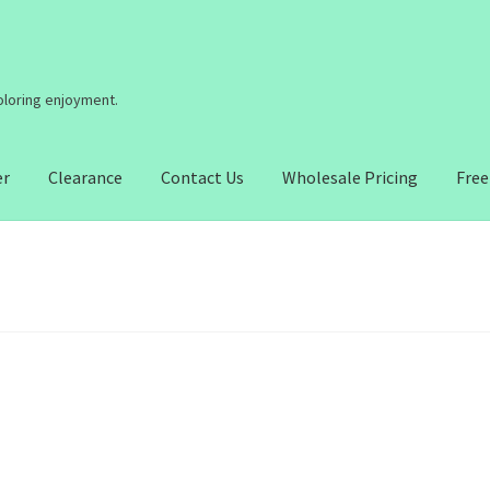
coloring enjoyment.
er
Clearance
Contact Us
Wholesale Pricing
Free