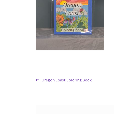
Post
Previous
Oregon Coast Coloring Book
post:
navigation