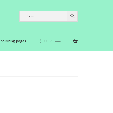
 coloring pages
$
0.00
0 items