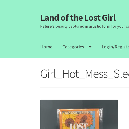
Land of the Lost Girl
Skip
Skip
to
to
Nature's beauty captured in artistic form for your 
navigation
content
Home
Categories
Login/Regist
Girl_Hot_Mess_Sl