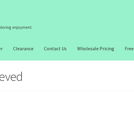
coloring enjoyment.
er
Clearance
Contact Us
Wholesale Pricing
Free
eeved