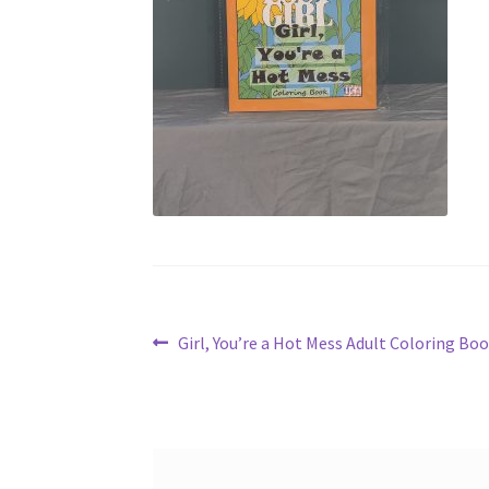
Post
Previous
Girl, You’re a Hot Mess Adult Coloring Bo
post:
navigation