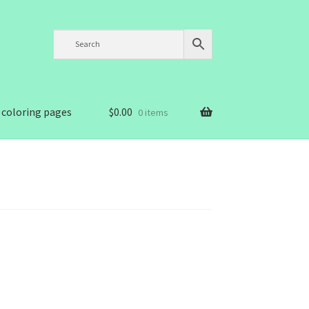
 coloring pages
$
0.00
0 items