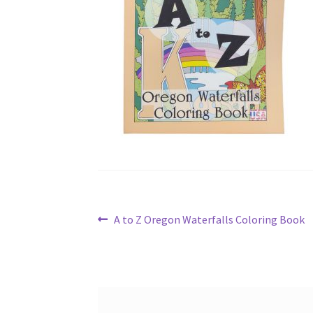
Post
Previous
A to Z Oregon Waterfalls Coloring Book
post:
navigation