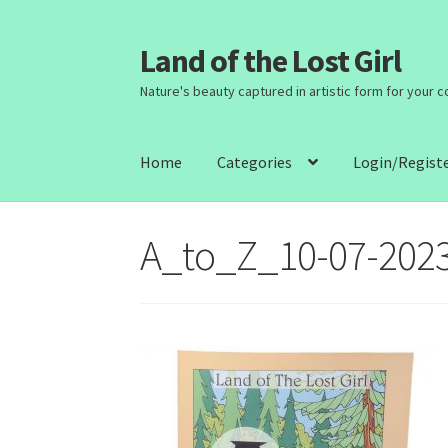
Land of the Lost Girl
Skip
Skip
to
to
Nature's beauty captured in artistic form for your 
navigation
content
Home
Categories
Login/Regist
A_to_Z_10-07-202