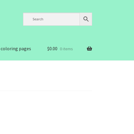
 coloring pages
$
0.00
0 items