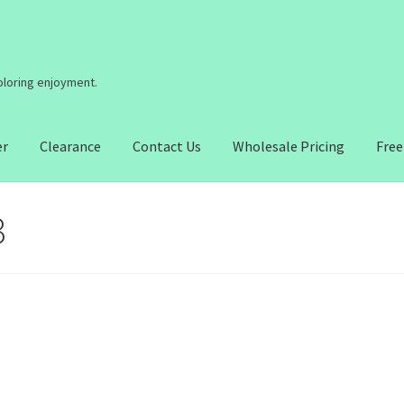
coloring enjoyment.
er
Clearance
Contact Us
Wholesale Pricing
Free
3