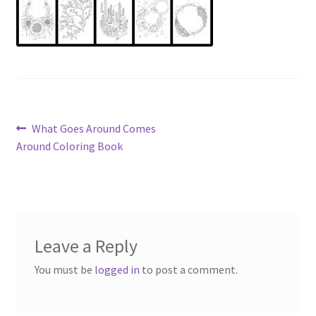
Post
Previous
What Goes Around Comes
post:
Around Coloring Book
navigation
Leave a Reply
You must be
logged in
to post a comment.