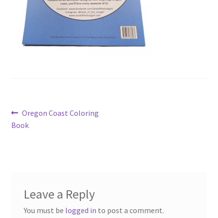
Post
Previous
Oregon Coast Coloring
post:
Book
navigation
Leave a Reply
You must be
logged in
to post a comment.