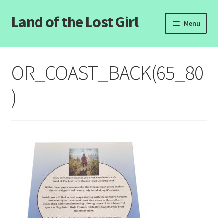
Land of the Lost Girl
Skip
Skip
Menu
to
to
navigation
content
Home
OR_COAST_BACK(65_80
Expand
Categories
child
)
menu
Login/Register
Clearance
Contact Us
Wholesale Pricing
Free coloring pages