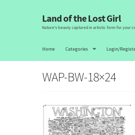
Land of the Lost Girl
Skip
Skip
to
to
Nature's beauty captured in artistic form for your 
navigation
content
Home
Categories
Login/Regist
WAP-BW-18×24