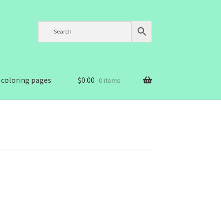
 coloring pages
$
0.00
0 items