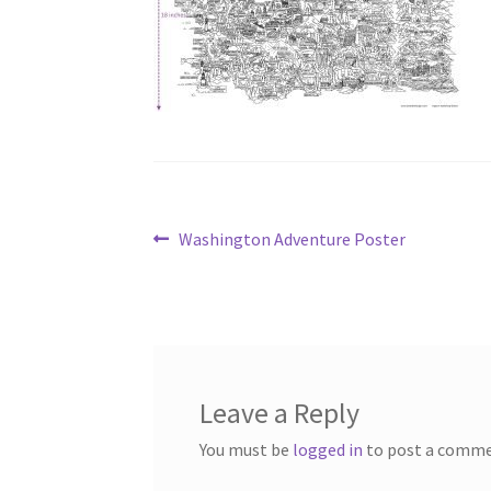
Post
Previous
Washington Adventure Poster
post:
navigation
Leave a Reply
You must be
logged in
to post a comme