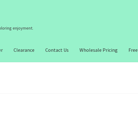
coloring enjoyment.
er
Clearance
Contact Us
Wholesale Pricing
Free