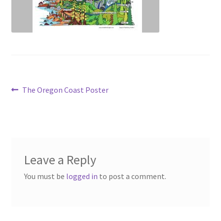
Post
Previous
The Oregon Coast Poster
post:
navigation
Leave a Reply
You must be
logged in
to post a comment.