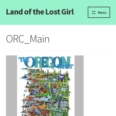
Land of the Lost Girl
Skip
Skip
Menu
to
to
navigation
content
Home
ORC_Main
Expand
Categories
child
menu
Login/Register
Clearance
Contact Us
Wholesale Pricing
Free coloring pages