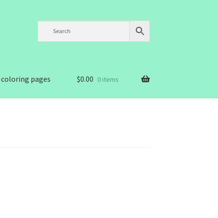
 coloring pages
$
0.00
0 items