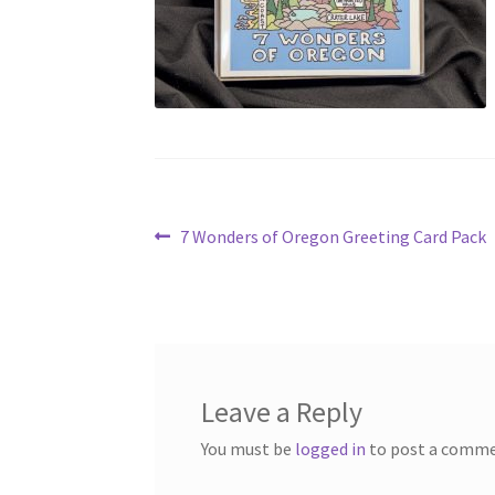
Post
Previous
7 Wonders of Oregon Greeting Card Pack
post:
navigation
Leave a Reply
You must be
logged in
to post a comme