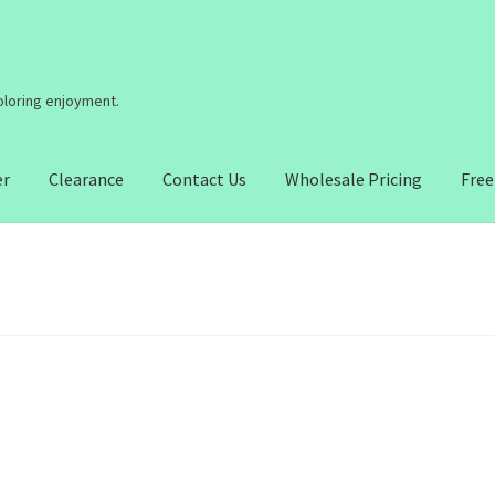
coloring enjoyment.
er
Clearance
Contact Us
Wholesale Pricing
Free