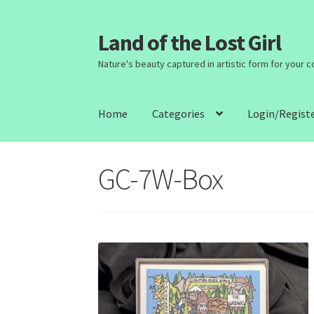
Land of the Lost Girl
Skip
Skip
to
to
Nature's beauty captured in artistic form for your 
navigation
content
Home
Categories
Login/Regist
GC-7W-Box