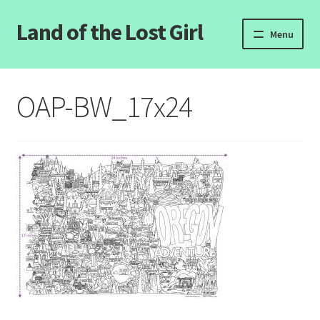
Land of the Lost Girl
Skip
Skip
Menu
to
to
navigation
content
Home
OAP-BW_17x24
Expand
Categories
child
menu
Login/Register
Clearance
Contact Us
Wholesale Pricing
Free coloring pages