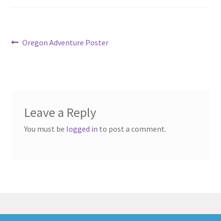
Post
Previous
Oregon Adventure Poster
post:
navigation
Leave a Reply
You must be
logged in
to post a comment.