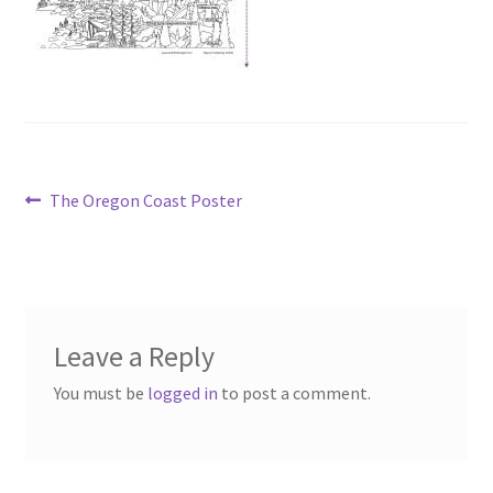
Post
Previous
The Oregon Coast Poster
post:
navigation
Leave a Reply
You must be
logged in
to post a comment.