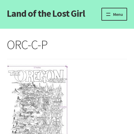
Land of the Lost Girl
Skip
Skip
Menu
to
to
navigation
content
Home
ORC-C-P
Expand
Categories
child
menu
Login/Register
Clearance
Contact Us
Wholesale Pricing
Free coloring pages