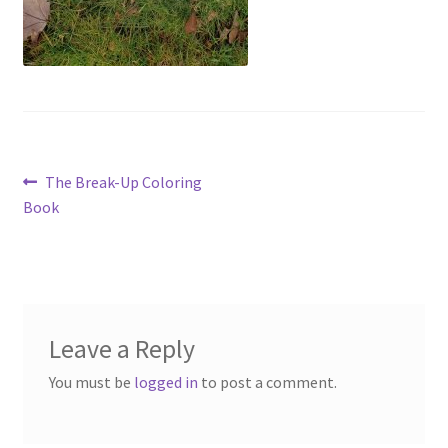
Post
Previous
The Break-Up Coloring
post:
Book
navigation
Leave a Reply
You must be
logged in
to post a comment.