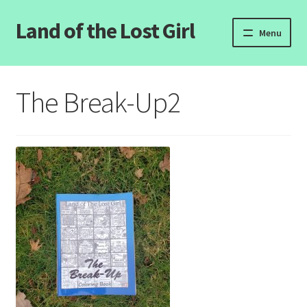
Land of the Lost Girl
Skip
Skip
Menu
to
to
navigation
content
Home
The Break-Up2
Expand
Categories
child
menu
Login/Register
Clearance
Contact Us
Wholesale Pricing
Free coloring pages