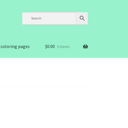
 coloring pages
$
0.00
0 items