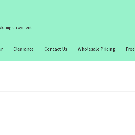
coloring enjoyment.
er
Clearance
Contact Us
Wholesale Pricing
Free