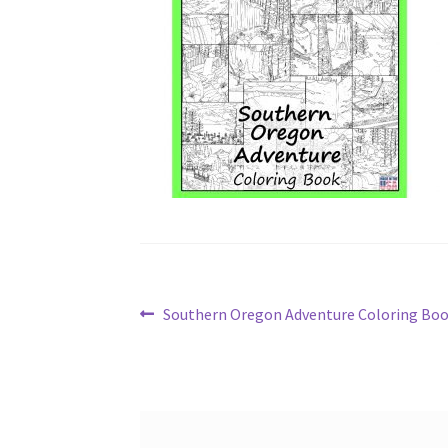
Post
Previous
Southern Oregon Adventure Coloring Bo
post:
navigation