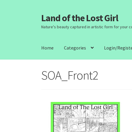
Land of the Lost Girl
Skip
Skip
to
to
Nature's beauty captured in artistic form for your 
navigation
content
Home
Categories
Login/Regist
SOA_Front2