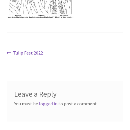
Post
Previous
Tulip Fest 2022
post:
navigation
Leave a Reply
You must be
logged in
to post a comment.