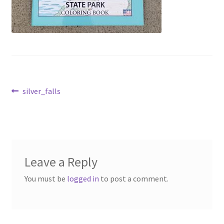
Post
Previous
silver_falls
post:
navigation
Leave a Reply
You must be
logged in
to post a comment.