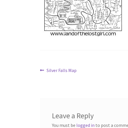
Post
Previous
Silver Falls Map
post:
navigation
Leave a Reply
You must be
logged in
to post a comme