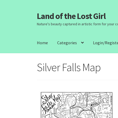
Land of the Lost Girl
Skip
Skip
to
to
Nature's beauty captured in artistic form for your 
navigation
content
Home
Categories
Login/Regist
Silver Falls Map