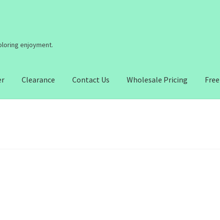
coloring enjoyment.
er
Clearance
Contact Us
Wholesale Pricing
Free