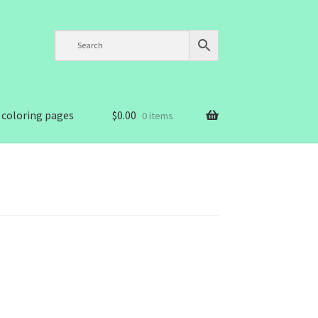
 coloring pages
$
0.00
0 items