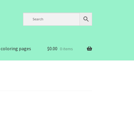
 coloring pages
$
0.00
0 items