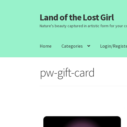
Land of the Lost Girl
Skip
Skip
to
to
Nature's beauty captured in artistic form for your 
navigation
content
Home
Categories
Login/Regist
pw-gift-card