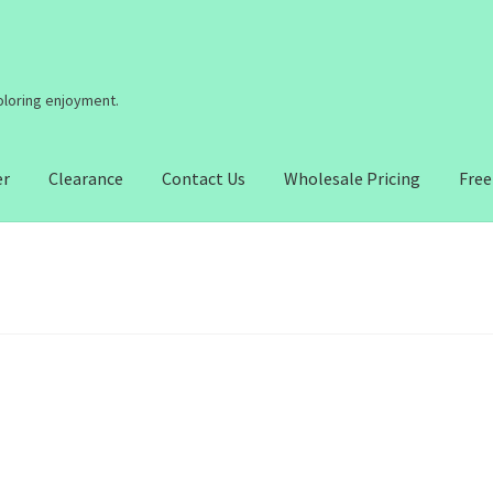
coloring enjoyment.
er
Clearance
Contact Us
Wholesale Pricing
Free