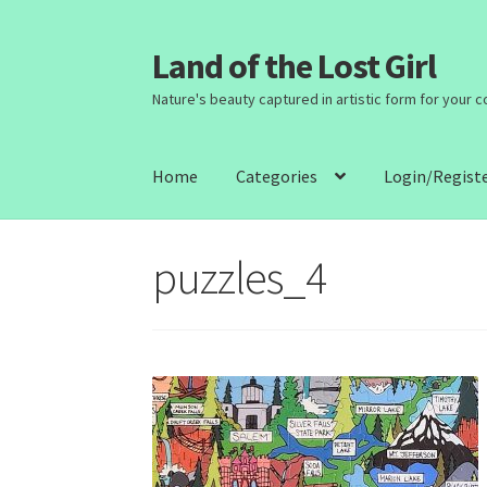
Land of the Lost Girl
Skip
Skip
to
to
Nature's beauty captured in artistic form for your 
navigation
content
Home
Categories
Login/Regist
puzzles_4