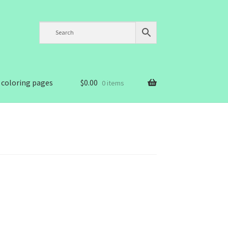
 coloring pages
$
0.00
0 items