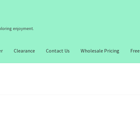
coloring enjoyment.
er
Clearance
Contact Us
Wholesale Pricing
Free