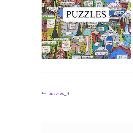
Post
Previous
puzzles_4
post:
navigation