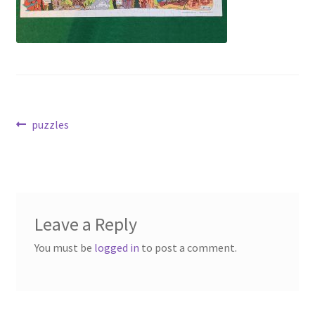
Post
Previous
puzzles
post:
navigation
Leave a Reply
You must be
logged in
to post a comment.