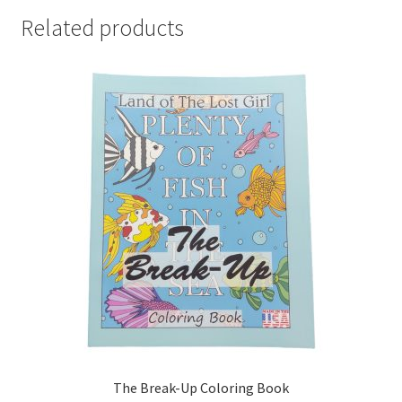
Related products
The Break-Up Coloring Book