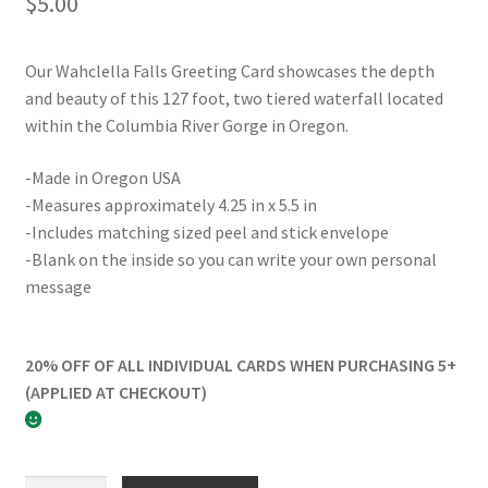
$
5.00
Our Wahclella Falls Greeting Card showcases the depth
and beauty of this 127 foot, two tiered waterfall located
within the Columbia River Gorge in Oregon.
-Made in Oregon USA
-Measures approximately 4.25 in x 5.5 in
-Includes matching sized peel and stick envelope
-Blank on the inside so you can write your own personal
message
20% OFF OF ALL INDIVIDUAL CARDS WHEN PURCHASING 5+
(APPLIED AT CHECKOUT)
Wahclella