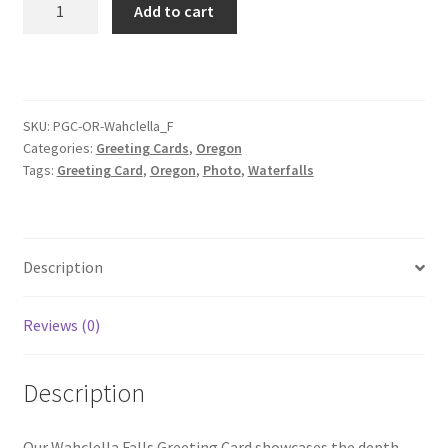
Add to cart
Falls
Greeting
Card
quantity
SKU:
PGC-OR-Wahclella_F
Categories:
Greeting Cards
,
Oregon
Tags:
Greeting Card
,
Oregon
,
Photo
,
Waterfalls
Description
Reviews (0)
Description
Our Wahclella Falls Greeting Card showcases the depth