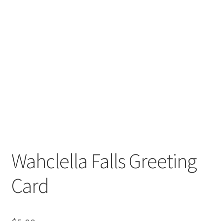
Wahclella Falls Greeting
Card