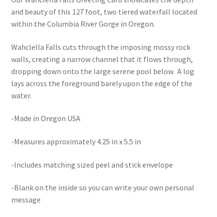
and beauty of this 127 foot, two tiered waterfall located
within the Columbia River Gorge in Oregon.
Wahclella Falls cuts through the imposing mossy rock
walls, creating a narrow channel that it flows through,
dropping down onto the large serene pool below. A log
lays across the foreground barely upon the edge of the
water.
-Made in Oregon USA
-Measures approximately 4.25 in x 5.5 in
-Includes matching sized peel and stick envelope
-Blank on the inside so you can write your own personal
message