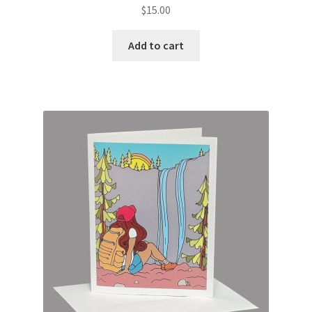
$
15.00
Add to cart