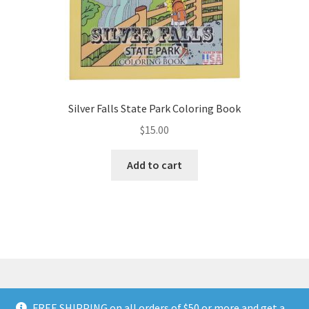
page
Silver Falls State Park Coloring Book
$
15.00
Add to cart
FREE SHIPPING on all orders of $50 or more and get a