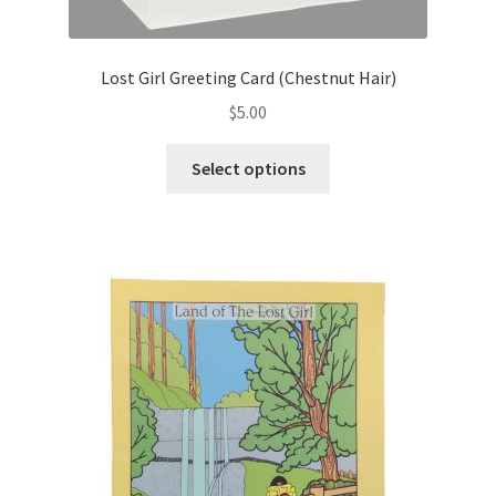
Lost Girl Greeting Card (Chestnut Hair)
$
5.00
This
Select options
product
has
multiple
variants.
The
options
may
be
chosen
on
the
product