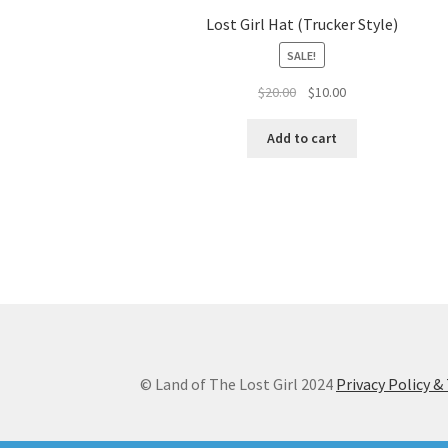
Lost Girl Hat (Trucker Style)
SALE!
Original
Current
$
20.00
$
10.00
price
price
was:
is:
Add to cart
$20.00.
$10.00.
© Land of The Lost Girl 2024
Privacy Policy 