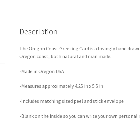
Description
The Oregon Coast Greeting Card is a lovingly hand dra
Oregon coast, both natural and man made.
-Made in Oregon USA
-Measures approximately 4.25 in x 5.5 in
-Includes matching sized peel and stick envelope
-Blank on the inside so you can write your own personal