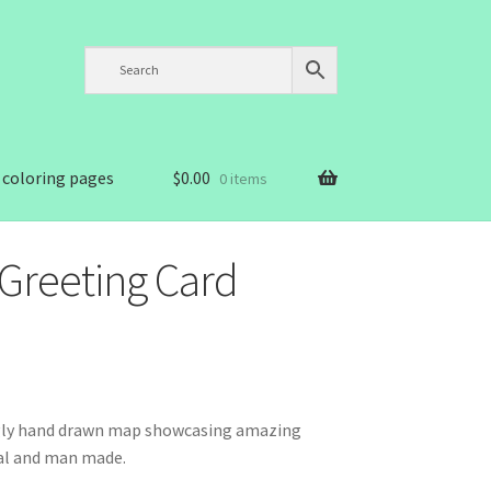
 coloring pages
$
0.00
0 items
Greeting Card
ngly hand drawn map showcasing amazing
ral and man made.