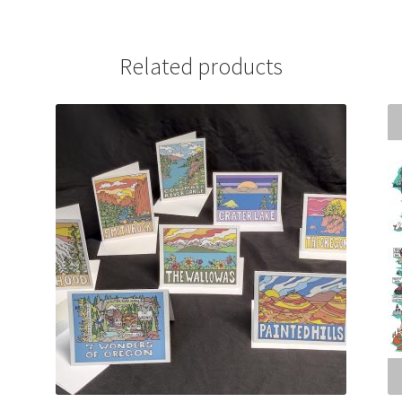
Related products