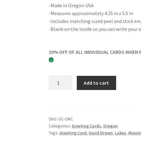
-Made in Oregon USA
-Measures approximately 4.25 in x 5.5 in
-Includes matching sized peel and stick en
-Blank on the inside so you can write you
20% OFF OF ALL INDIVIDUAL CARDS WHEN 
The
Add to cart
Oregon
Coast
Greeting
Card
quantity
SKU:
GC-ORC
Categories:
Greeting Cards
,
Oregon
Tags:
Greeting Card
,
Hand Drawn
,
Lakes
,
Mount