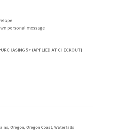
velope
r own personal message
PURCHASING 5+ (APPLIED AT CHECKOUT)
ains
,
Oregon
,
Oregon Coast
,
Waterfalls