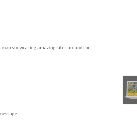
wn map showcasing amazing sites around the
 message