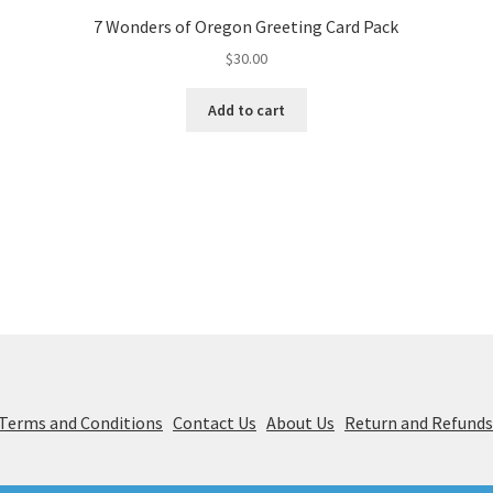
7 Wonders of Oregon Greeting Card Pack
$
30.00
Add to cart
& Terms and Conditions
Contact Us
About Us
Return and Refund