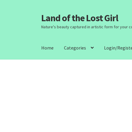
Land of the Lost Girl
Skip
Skip
to
to
Nature's beauty captured in artistic form for your 
navigation
content
Home
Categories
Login/Regist