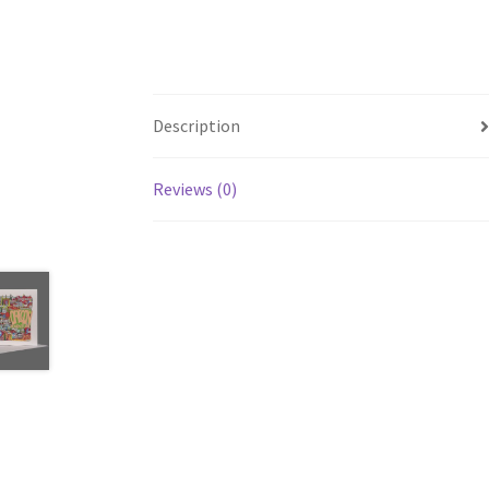
Description
Reviews (0)