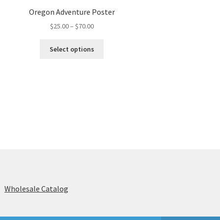
Oregon Adventure Poster
Price
$
25.00
–
$
70.00
range:
This
$25.00
Select options
product
through
has
$70.00
multiple
variants.
The
options
may
be
chosen
on
the
product
page
s
Wholesale Catalog