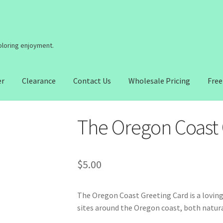
coloring enjoyment.
er
Clearance
Contact Us
Wholesale Pricing
Free
The Oregon Coast 
$
5.00
The Oregon Coast Greeting Card is a lovi
sites around the Oregon coast, both natu