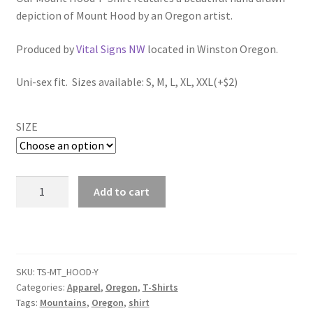
$34.00
depiction of Mount Hood by an Oregon artist.
through
Produced by
Vital Signs NW
located in Winston Oregon.
$36.00
Uni-sex fit. Sizes available: S, M, L, XL, XXL(+$2)
SIZE
Mount
Add to cart
Hood
T-
Shirt
(Yellow/White)
quantity
SKU:
TS-MT_HOOD-Y
Categories:
Apparel
,
Oregon
,
T-Shirts
Tags:
Mountains
,
Oregon
,
shirt