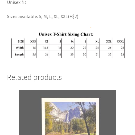
Unisex fit
Sizes available: S, M, L, XL, XXL(+$2)
Related products