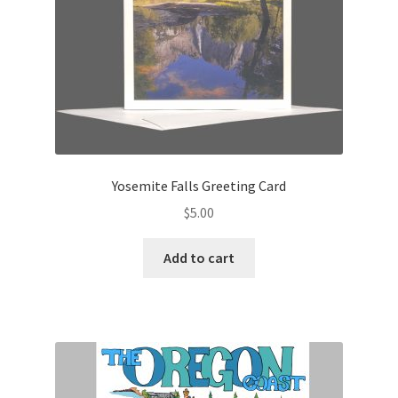
Yosemite Falls Greeting Card
$
5.00
Add to cart