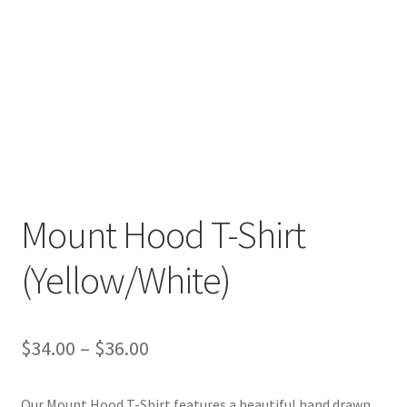
Mount Hood T-Shirt
(Yellow/White)
Price
$
34.00
–
$
36.00
range:
Our Mount Hood T-Shirt features a beautiful hand drawn