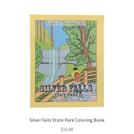
multiple
variants.
The
options
may
be
chosen
on
the
product
page
Silver Falls State Park Coloring Book
$
15.00