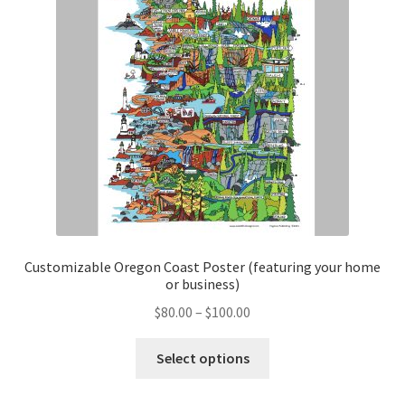
Customizable Oregon Coast Poster (featuring your home
or business)
Price
$
80.00
–
$
100.00
range:
This
$80.00
Select options
product
through
has
$100.00