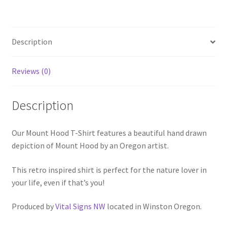
Description
Reviews (0)
Description
Our Mount Hood T-Shirt features a beautiful hand drawn
depiction of Mount Hood by an Oregon artist.
This retro inspired shirt is perfect for the nature lover in
your life, even if that’s you!
Produced by
Vital Signs NW
located in Winston Oregon.