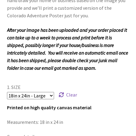
hand draw your home or business based on the image you
provide and we’ll print a customized version of the
Colorado Adventure Poster just for you.
After your image has been uploaded and your order placed it
can take up to a week to process and print before it is
shipped, possibly longer if your house/business is more
intricately detailed. You will receive an automatic email once
it has been shipped, please double check your junk mail
folder in case our email got marked as spam.
1. SIZE
Clear
Printed on high quality canvas material
Measurements: 18 in x 24 in