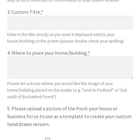
way for us to reach out for confirmation of your custom artwork.
3. Custom Title
*
Enter in the title exactly as you want it displayed next to your
house/building on the poster (please double check your spelling)
4. Where to place your home/building
*
Please let us know where you would like the image of your
home/building placed on the poster (e.g. "next to Portland" or "just
south of Enchanted Forest")
5. Please upload a picture of the front your house or
business for us to use as a template to create your custom
hand drawn version.