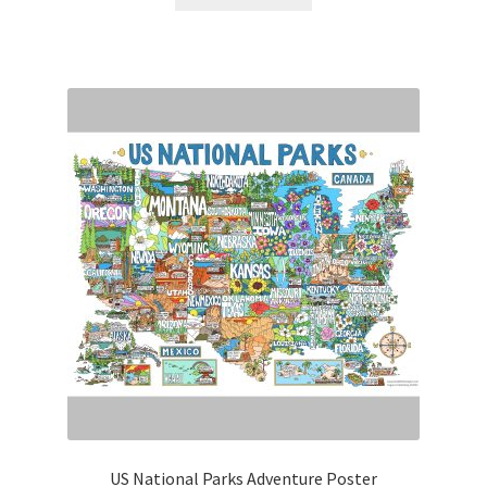
$15.00.
$7.50.
US National Parks Adventure Poster