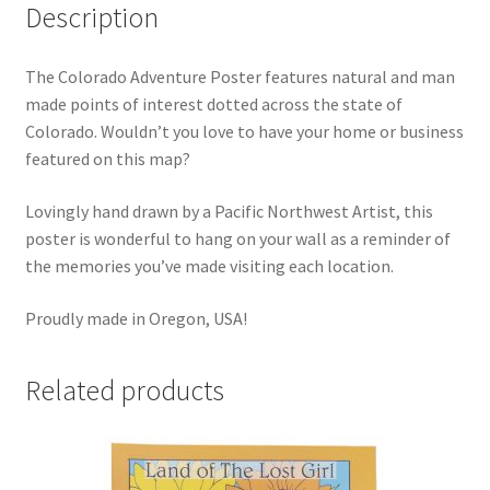
Description
The Colorado Adventure Poster features natural and man
made points of interest dotted across the state of
Colorado. Wouldn’t you love to have your home or business
featured on this map?
Lovingly hand drawn by a Pacific Northwest Artist, this
poster is wonderful to hang on your wall as a reminder of
the memories you’ve made visiting each location.
Proudly made in Oregon, USA!
Related products