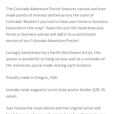
range:
The Colorado Adventure Poster features natural and man
$80.00
made points of interest dotted across the state of
through
Colorado. Wouldn’t you love to have your home or business
featured on this map? Have the Lost Girl hand draw your
$100.00
home or business and we will add it to a customized
version of our Colorado Adventure Poster!
Lovingly hand drawn by a Pacific Northwest Artist, this
poster is wonderful to hang on your wall as a reminder of
the memories you’ve made visiting each location.
Proudly made in Oregon, USA!
Includes teak magnetic scroll style poster holder ($20-25
value).
Just follow the steps below and the original artist will