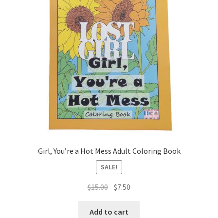
Girl, You’re a Hot Mess Adult Coloring Book
SALE!
Original
Current
$
15.00
$
7.50
price
price
was:
is:
Add to cart