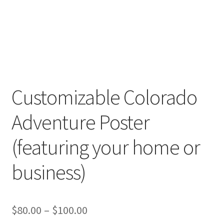
Customizable Colorado
Adventure Poster
(featuring your home or
business)
Price
$
80.00
–
$
100.00