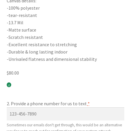
Canvas details:
-100% polyester
-tear-resistant
-13.7 Mil
-Matte surface
-Scratch resistant
-Excellent resistance to stretching
-Durable & long lasting indoor
-Unrivaled flatness and dimensional stability
$
80.00
2. Provide a phone number for us to text
*
Sometimes our emails don't get through, this would be an alternative