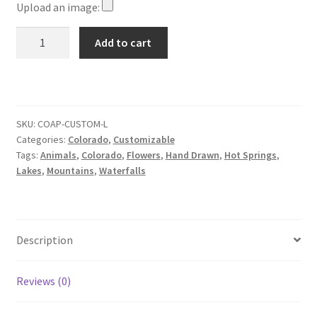
Upload an image:
Customizable
Add to cart
Colorado
Adventure
Poster
(featuring
your
SKU:
COAP-CUSTOM-L
Categories:
Colorado
,
Customizable
home
Tags:
Animals
,
Colorado
,
Flowers
,
Hand Drawn
,
Hot Springs
,
or
Lakes
,
Mountains
,
Waterfalls
business)
quantity
Description
Reviews (0)