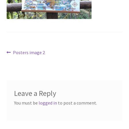
Post
Previous
Posters image 2
post:
navigation
Leave a Reply
You must be
logged in
to post a comment.