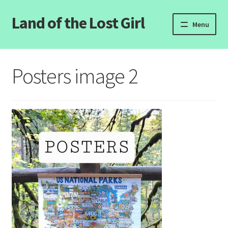
Land of the Lost Girl
Skip
Skip
Menu
to
to
navigation
content
Home
Posters image 2
Expand
Categories
child
menu
Login/Register
Clearance
Contact Us
Wholesale Pricing
Free coloring pages