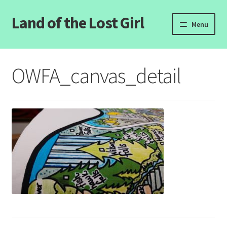
Land of the Lost Girl
Skip
Skip
Menu
to
to
navigation
content
Home
OWFA_canvas_detail
Expand
Categories
child
menu
Login/Register
Clearance
Contact Us
Wholesale Pricing
Free coloring pages