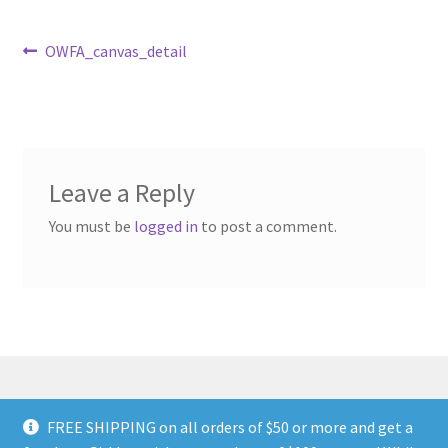
Post
Previous
OWFA_canvas_detail
post:
navigation
Leave a Reply
You must be
logged in
to post a comment.
FREE SHIPPING on all orders of $50 or more and get a
© Land of The Lost Girl 2024
Privacy Policy & Terms and