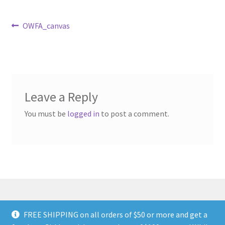
Post
Previous
OWFA_canvas
post:
navigation
Leave a Reply
You must be
logged in
to post a comment.
FREE SHIPPING on all orders of $50 or more and get a
© Land of The Lost Girl 2024
Privacy Policy & Terms and