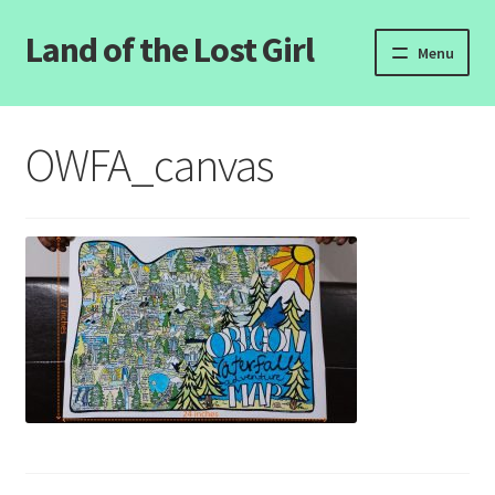
Land of the Lost Girl
Skip
Skip
Menu
to
to
navigation
content
Home
OWFA_canvas
Expand
Categories
child
menu
Login/Register
Clearance
Contact Us
Wholesale Pricing
Free coloring pages