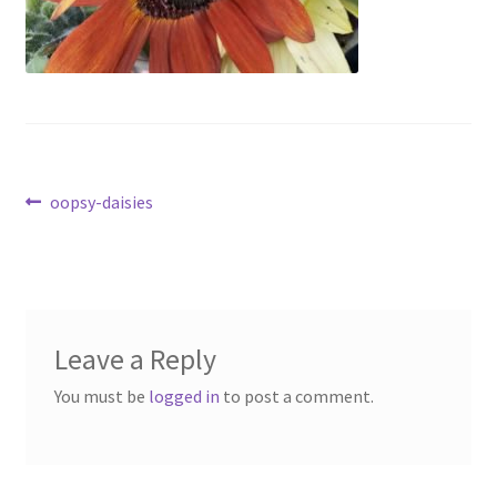
Post
Previous
oopsy-daisies
post:
navigation
Leave a Reply
You must be
logged in
to post a comment.