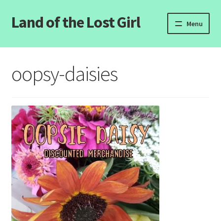
Land of the Lost Girl
Skip
Skip
Menu
to
to
navigation
content
Home
oopsy-daisies
Expand
Categories
child
menu
Login/Register
Clearance
Contact Us
Wholesale Pricing
Free coloring pages