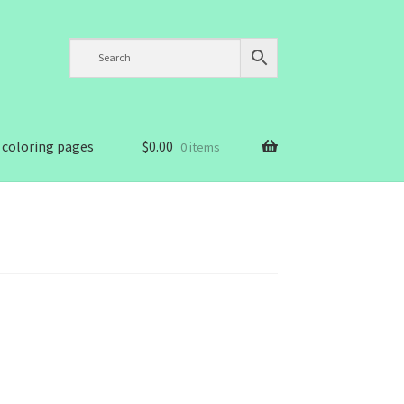
 coloring pages
$
0.00
0 items