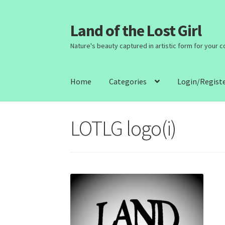
Land of the Lost Girl
Skip
Skip
to
to
Nature's beauty captured in artistic form for your 
navigation
content
Home
Categories
Login/Regist
LOTLG logo(i)