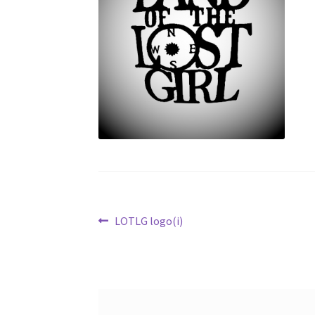
Post
Previous
LOTLG logo(i)
post:
navigation