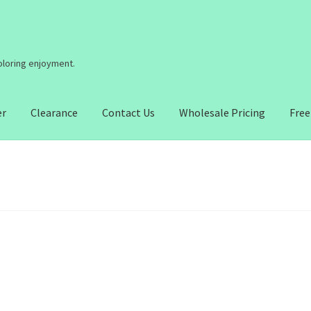
coloring enjoyment.
er
Clearance
Contact Us
Wholesale Pricing
Free