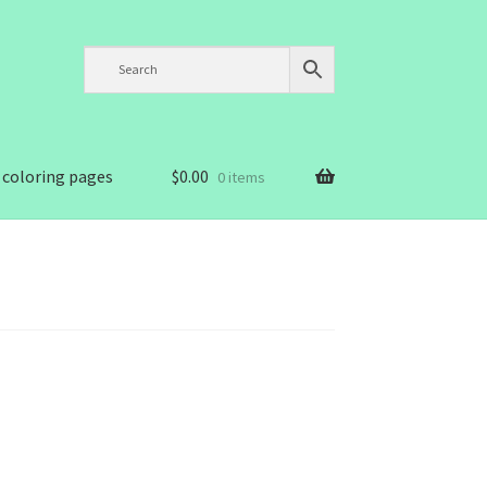
 coloring pages
$
0.00
0 items