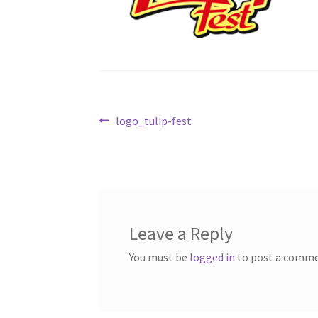
Post
Previous
logo_tulip-fest
post:
navigation
Leave a Reply
You must be
logged in
to post a comme