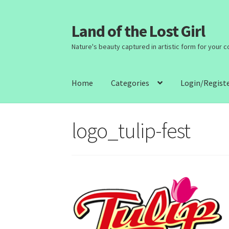
Land of the Lost Girl
Skip
Skip
to
to
Nature's beauty captured in artistic form for your 
navigation
content
Home
Categories
Login/Regist
logo_tulip-fest