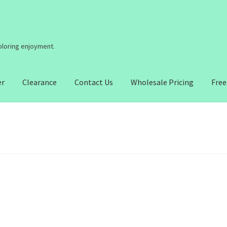
coloring enjoyment.
er
Clearance
Contact Us
Wholesale Pricing
Free