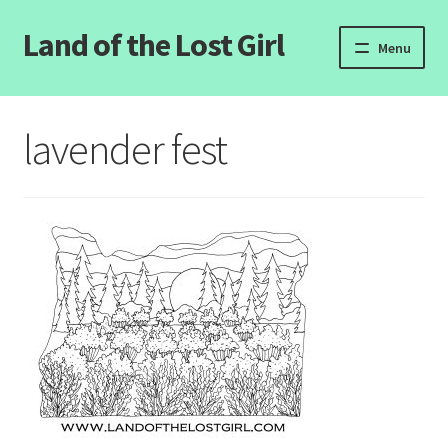
Land of the Lost Girl
Skip
Skip
Menu
to
to
navigation
content
Home
lavender fest
Expand
Categories
child
menu
Login/Register
Clearance
Contact Us
Wholesale Pricing
Free coloring pages