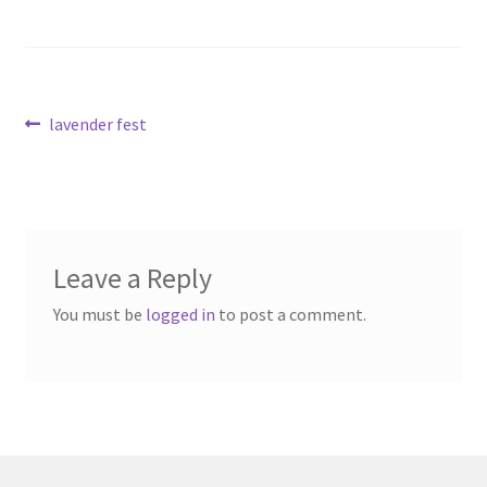
Post
Previous
lavender fest
post:
navigation
Leave a Reply
You must be
logged in
to post a comment.